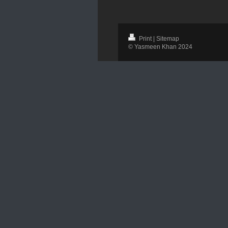
Print
|
Sitemap
© Yasmeen Khan 2024