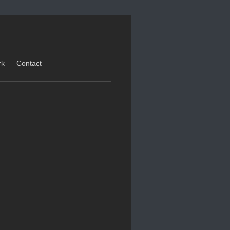
rk
Contact