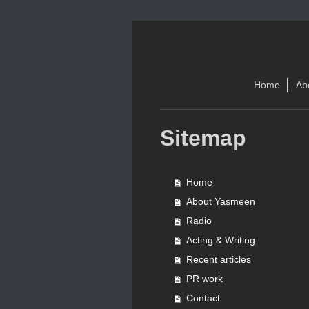
Home
Ab
Sitemap
Home
About Yasmeen
Radio
Acting & Writing
Recent articles
PR work
Contact