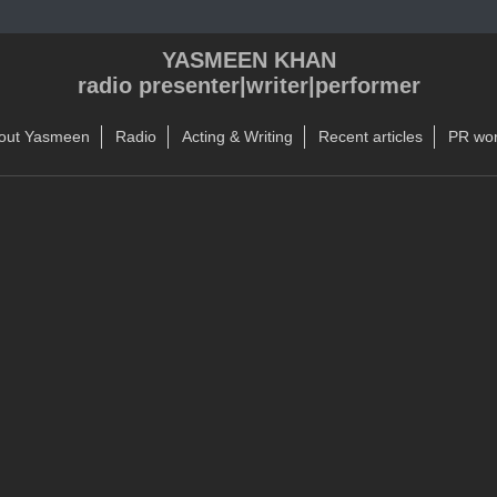
YASMEEN KHAN
radio presenter|writer|performer
out Yasmeen
Radio
Acting & Writing
Recent articles
PR wo